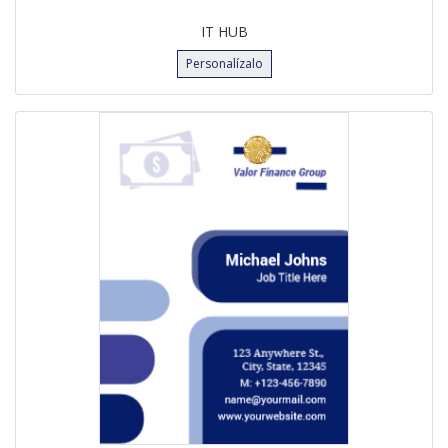
IT HUB
Personalízalo