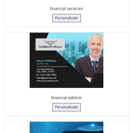
financial servicies
Personalízalo
financial advisor
Personalízalo