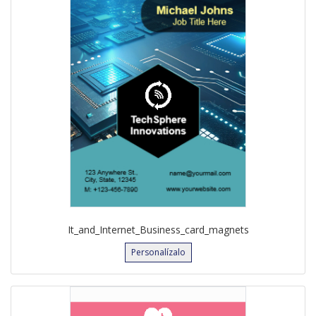
It_and_Internet_Business_card_magnets
Personalízalo