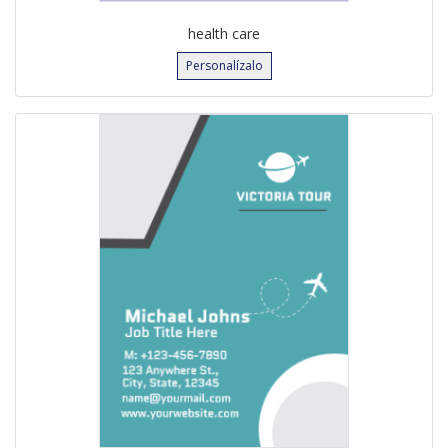
health care
Personalízalo