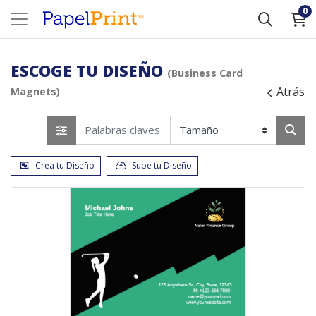
0
ESCOGE TU DISEÑO
(Business Card
Atrás
Magnets)
Crea tu Diseño
Sube tu Diseño