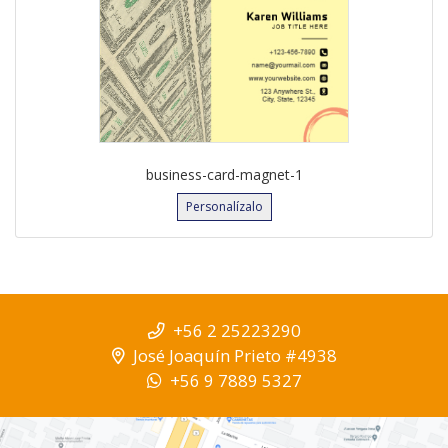
business-card-magnet-1
Personalízalo
+56 2 25223290
José Joaquín Prieto #4938
+56 9 7889 5327