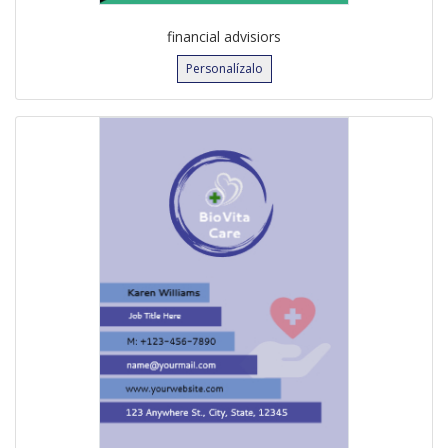
financial advisiors
Personalízalo