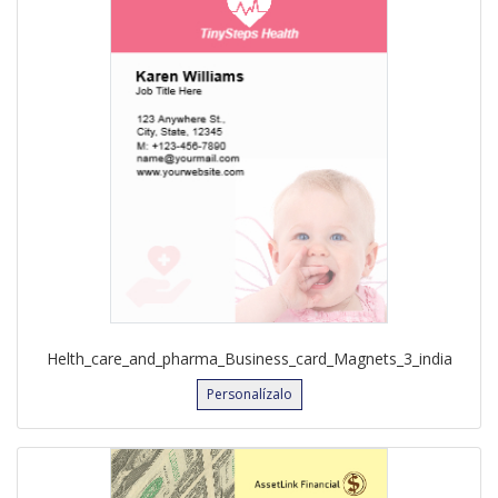
Helth_care_and_pharma_Business_card_Magnets_3_india
Personalízalo